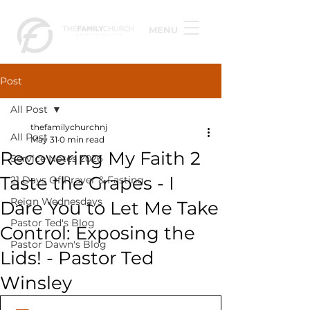
MENU
Post
All Post
thefamilychurchnj
All Post
May 31
0 min read
Recovering My Faith 2
Service Notes 2026
Taste the Grapes - I
21 Days Of Prayer & Fasting
Reign Wednesdays
Dare You to Let Me Take
Pastor Ted's Blog
Control: Exposing the
Pastor Dawn's Blog
Lids! - Pastor Ted
Winsley