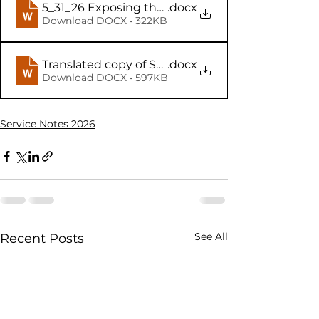
5_31_26 Exposing the Lids! (Online Teacher Notes
.docx
Download DOCX • 322KB
Translated copy of Student Copy of 5_31_26 Expo
.docx
Download DOCX • 597KB
Service Notes 2026
See All
Recent Posts