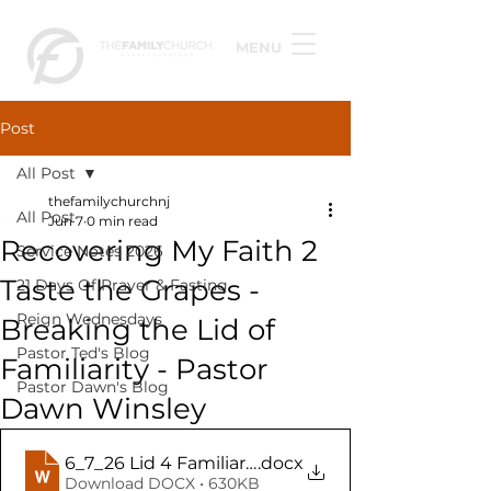
MENU
Post
All Post
thefamilychurchnj
All Post
Jun 7
0 min read
Recovering My Faith 2
Service Notes 2026
Taste the Grapes -
21 Days Of Prayer & Fasting
Reign Wednesdays
Breaking the Lid of
Pastor Ted's Blog
Familiarity - Pastor
Pastor Dawn's Blog
Dawn Winsley
6_7_26 Lid 4 Familiarity (TFC Teacher Notes)
.docx
Download DOCX • 630KB