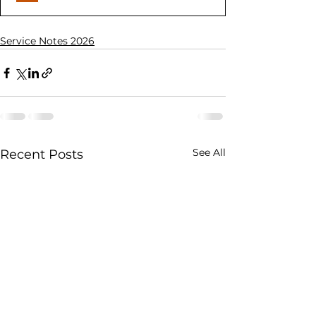
Service Notes 2026
See All
Recent Posts