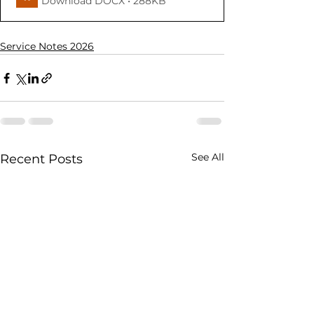
Download DOCX • 288KB
Service Notes 2026
See All
Recent Posts