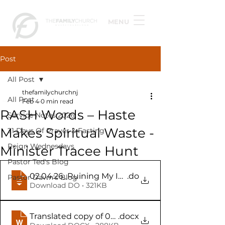
MENU
Post
All Post
thefamilychurchnj
All Post
Feb 4
0 min read
RASH Words – Haste
Service Notes 2026
Makes Spiritual Waste -
21 Days Of Prayer & Fasting
Reign Wednesdays
Minister Tracee Hunt
Pastor Ted's Blog
02.04.26_Ruining My Idle_Idol Words - RASH Wor
.do
Pastor Dawn's Blog
Download DO • 321KB
Translated copy of 02.04.26
.docx