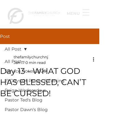
MENU
Post
All Post
thefamilychurchnj
All Post
Jan 17
0 min read
Day 13 - WHAT GOD
Service Notes 2026
HAS BLESSED, CAN’T
21 Days Of Prayer & Fasting
Reign Wednesdays
BE CURSED!
Pastor Ted's Blog
Pastor Dawn's Blog