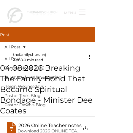
MENU
Post
All Post
thefamilychurchnj
All Post
Apr 8
0 min read
04.08.2026 Breaking
Service Notes 2026
The Family Bond That
21 Days Of Prayer & Fasting
Reign Wednesdays
Became Spiritual
Pastor Ted's Blog
Bondage - Minister Dee
Pastor Dawn's Blog
Coates
04.08
.2026 Online Teacher notes Minister Dee Coate
Download 2026 ONLINE TEACHER NOTES MINISTER DE