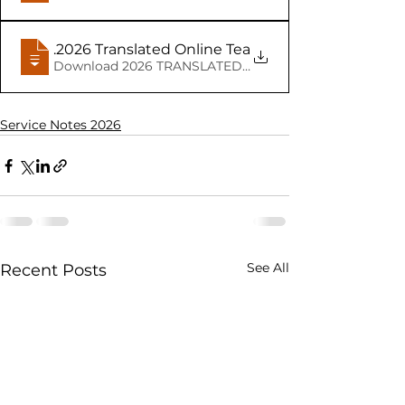
04.08
.2026 Translated Online Teacher notes Minister
Service Notes 2026
See All
Recent Posts