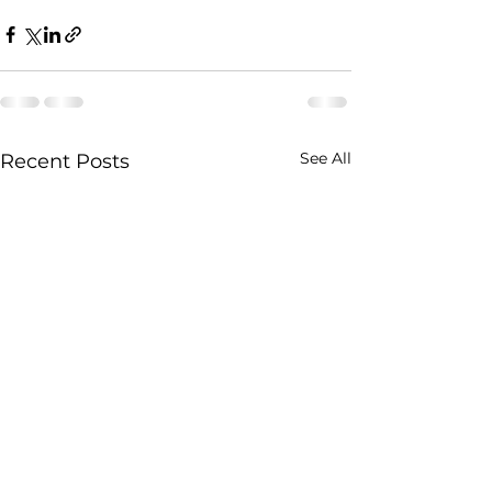
See All
Recent Posts