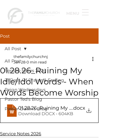
MENU
Post
All Post
thefamilychurchnj
All Post
Jan 28
0 min read
01.28.26_Ruining My
Service Notes 2026
Idle/Idol Words - When
21 Days Of Prayer & Fasting
Reign Wednesdays
Words Become Worship
Pastor Ted's Blog
01.28.26_Ruining My Idle_Idol Words - When Wo
.docx
Pastor Dawn's Blog
Download DOCX • 604KB
Service Notes 2026