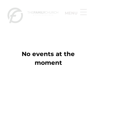
MENU
No events at the
moment